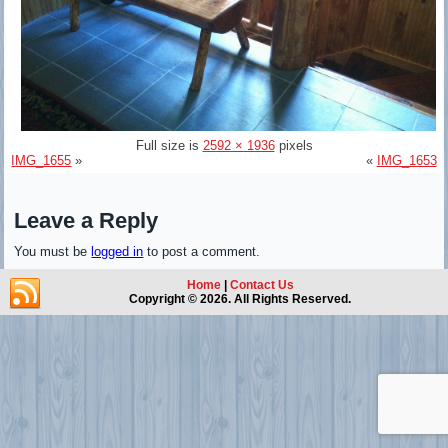
Full size is
2592 × 1936
pixels
IMG_1655
»
«
IMG_1653
Leave a Reply
You must be
logged in
to post a comment.
Home
|
Contact Us
Copyright © 2026. All Rights Reserved.