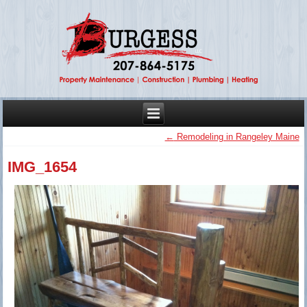
←
Remodeling in Rangeley Maine
IMG_1654