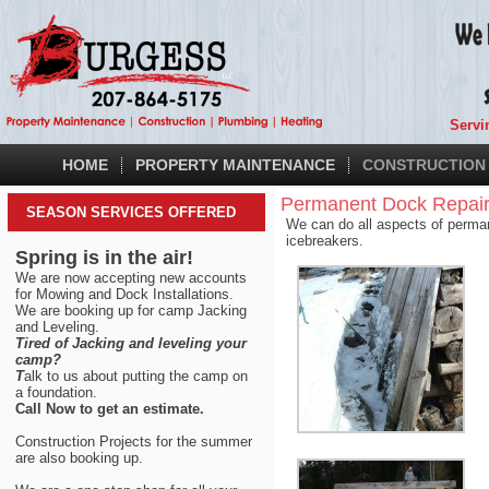
Servi
HOME
PROPERTY MAINTENANCE
CONSTRUCTION
Permanent Dock Repair
SEASON SERVICES OFFERED
We can do all aspects of permane
icebreakers.
Spring is in the air!
We are now accepting new accounts
for Mowing and Dock Installations.
We are booking up for camp Jacking
and Leveling.
Tired of Jacking and leveling your
camp?
T
alk to us about putting the camp on
a foundation.
Call Now to get an estimate.
Construction Projects for the summer
are also booking up.