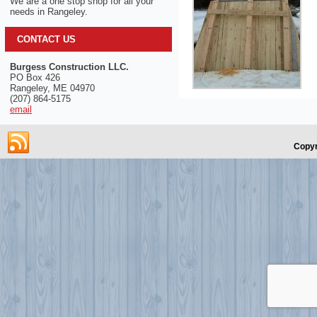
We are a one stop shop for all your
needs in Rangeley.
CONTACT US
Burgess Construction LLC.
PO Box 426
Rangeley, ME 04970
(207) 864-5175
email
Copyr